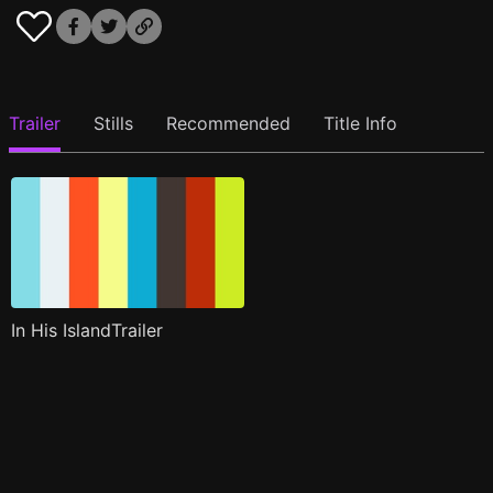
Trailer
Stills
Recommended
Title Info
In His IslandTrailer