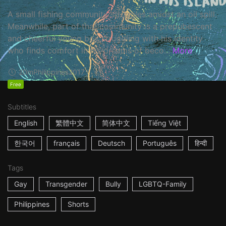
A small fishing community struggles amidst an oil spill.
Meanwhile, part of that community is a prepubescent
and cheerful young boy struggling with his identity
who finds comfort in his dreams of beco...
More
20m
Philippines
2017
Free
Subtitles
English
繁體中文
简体中文
Tiếng Việt
한국어
français
Deutsch
Português
हिन्दी
Tags
Gay
Transgender
Bully
LGBTQ-Family
Philippines
Shorts