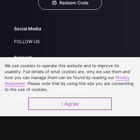
Redeem Code
Social Media
FOLLOW US
Support
We use cookies to operate this website and to improve its
About Us
Service Regulations
usability. Full details of what cookies are, why we use them and
how you can manage them can be found by reading our
Privacy
FAQs
Privacy Statement
Statement
. Please note that by using this site you are consenting
Contact Us
Open Submissions
to the use of cookies.
Upgrade to VIP
Partner with Us
I Agree
Download APP