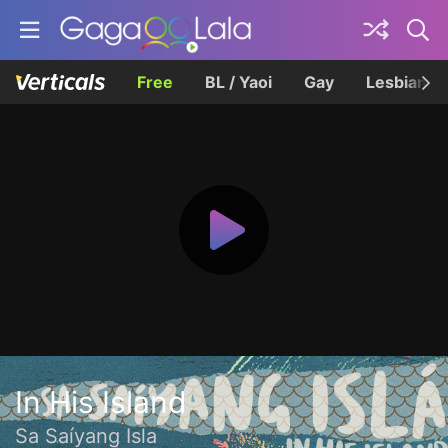
Free
BL / Yaoi
Gay
Lesbian
In His Island
Sa Saíyang Isla