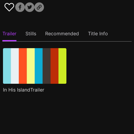
Trailer
Stills
Recommended
Title Info
In His IslandTrailer