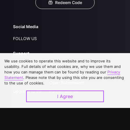
Redeem Code
Social Media
FOLLOW US
Support
We use cookies to operate this website and to improve its
About Us
Service Regulations
usability. Full details of what cookies are, why we use them and
how you can manage them can be found by reading our
Privacy
FAQs
Privacy Statement
Statement
. Please note that by using this site you are consenting
Contact Us
Open Submissions
to the use of cookies.
Upgrade to VIP
Partner with Us
I Agree
Download APP