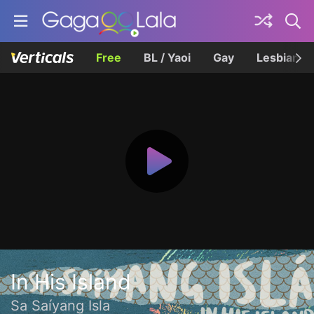
Free
BL / Yaoi
Gay
Lesbian
In His Island
Sa Saíyang Isla