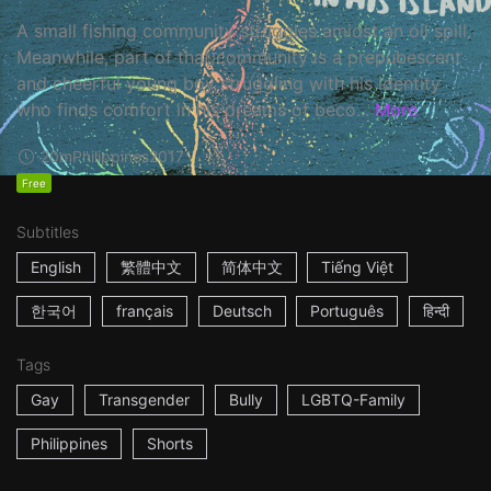
A small fishing community struggles amidst an oil spill.
Meanwhile, part of that community is a prepubescent
and cheerful young boy struggling with his identity
who finds comfort in his dreams of beco...
More
20m
Philippines
2017
Free
Subtitles
English
繁體中文
简体中文
Tiếng Việt
한국어
français
Deutsch
Português
हिन्दी
Tags
Gay
Transgender
Bully
LGBTQ-Family
Philippines
Shorts