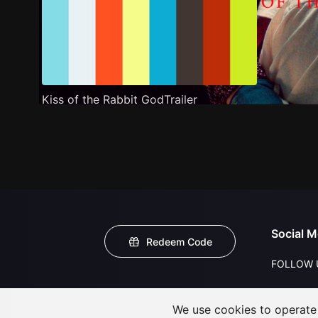
Kiss of the Rabbit GodTrailer
Social M
Redeem Code
FOLLOW 
We use cookies to operate t