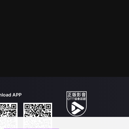
load APP