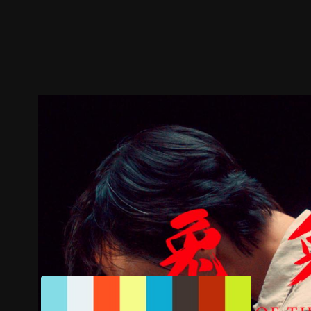
Trailer
Stills
Recommended
Title Info