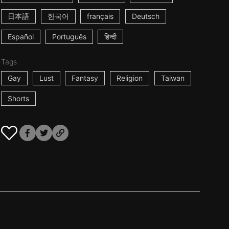
日本語
한국어
français
Deutsch
Español
Português
हिन्दी
Tags
Gay
Lust
Fantasy
Religion
Taiwan
Shorts