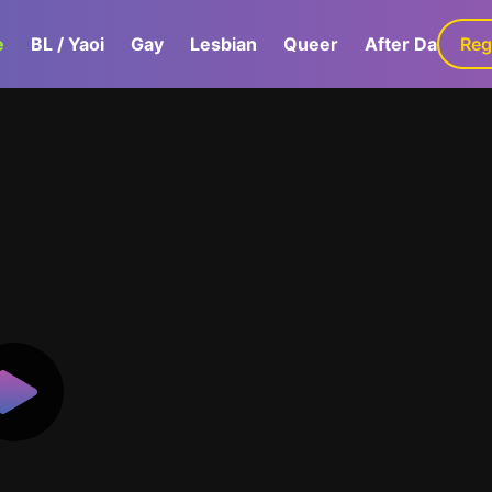
e
BL / Yaoi
Gay
Lesbian
Queer
After Dark
Reg
G