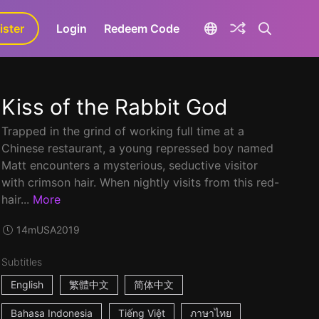
ister
aLa+
Login
Redeem Code
Kiss of the Rabbit God
Trapped in the grind of working full time at a
Chinese restaurant, a young repressed boy named
Matt encounters a mysterious, seductive visitor
with crimson hair. When nightly visits from this red-
hair...
More
14m
USA
2019
Subtitles
English
繁體中文
简体中文
Bahasa Indonesia
Tiếng Việt
ภาษาไทย