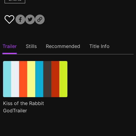
Trailer
Stills
Recommended
Title Info
Kiss of the Rabbit
GodTrailer