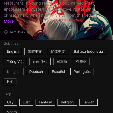
restaurant, a young repressed boy named Matt
encounters a mysterious, seductive visitor with
crimson hair. When nightly visits from this red-hair...
More
14m
USA
2019
Subtitles
English
繁體中文
简体中文
Bahasa Indonesia
Tiếng Việt
ภาษาไทย
日本語
한국어
français
Deutsch
Español
Português
हिन्दी
Tags
Gay
Lust
Fantasy
Religion
Taiwan
Shorts