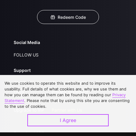
Redeem Code
Social Media
FOLLOW US
Support
About Us
Service Regulations
We use cookies to operate this website and to improve its
usability. Full details of what cookies are, why we use them and
FAQs
Privacy Statement
how you can manage them can be found by reading our
Privacy
Statement
. Please note that by using this site you are consenting
Contact Us
Open Submissions
to the use of cookies.
Upgrade to VIP
Partner with Us
I Agree
Download APP