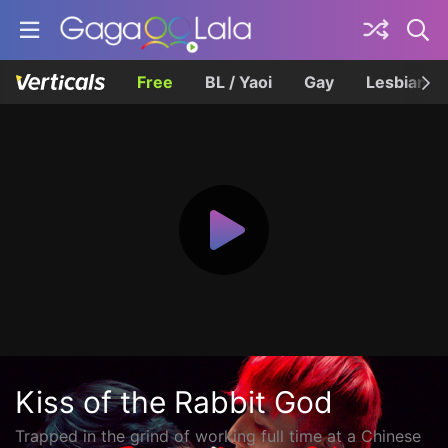
Free
BL / Yaoi
Gay
Lesbian
Kiss of the Rabbit God
Trapped in the grind of working full time at a Chinese