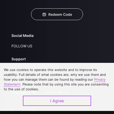
Redeem Code
Social Media
FOLLOW US
Support
About Us
Service Regulations
We use cookies to operate this website and to improve its
usability. Full details of what cookies are, why we use them and
FAQs
Privacy Statement
how you can manage them can be found by reading our
Privacy
Statement
. Please note that by using this site you are consenting
Contact Us
Open Submissions
to the use of cookies.
Upgrade to VIP
Partner with Us
I Agree
Download APP