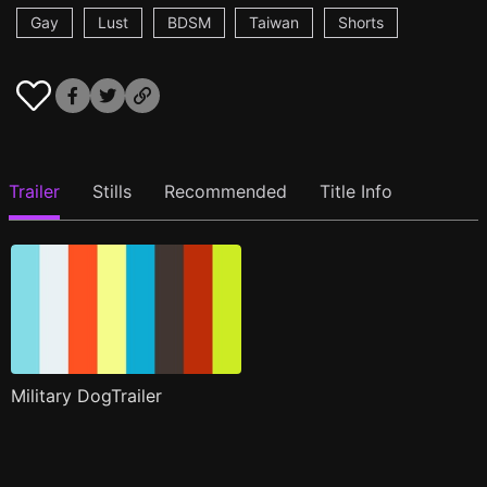
Gay
Lust
BDSM
Taiwan
Shorts
Trailer
Stills
Recommended
Title Info
Military DogTrailer