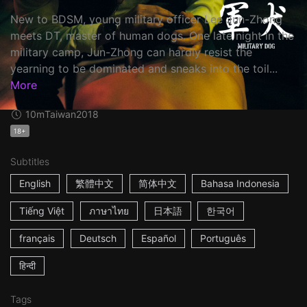
New to BDSM, young military officer Lee Jun-Zhong
meets DT, master of human dogs. One late night in the
military camp, Jun-Zhong can hardly resist the
yearning to be dominated and sneaks into the toil...
More
10m
Taiwan
2018
18+
Subtitles
English
繁體中文
简体中文
Bahasa Indonesia
Tiếng Việt
ภาษาไทย
日本語
한국어
français
Deutsch
Español
Português
हिन्दी
Tags