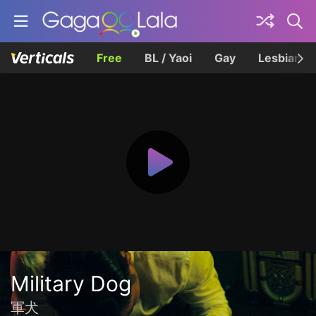
Free
BL / Yaoi
Gay
Lesbian
Military Dog
軍犬