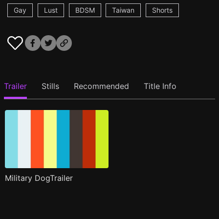
Gay
Lust
BDSM
Taiwan
Shorts
Trailer
Stills
Recommended
Title Info
Military DogTrailer