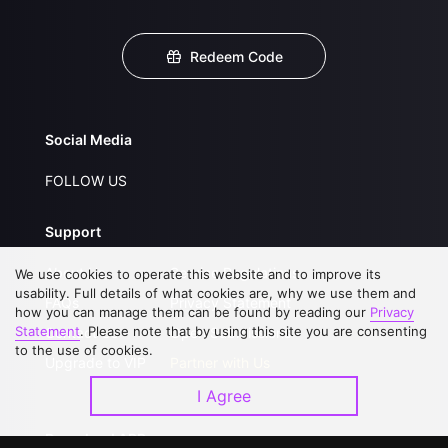
Redeem Code
Social Media
FOLLOW US
Support
About Us
Service Regulations
We use cookies to operate this website and to improve its
usability. Full details of what cookies are, why we use them and
FAQs
Privacy Statement
how you can manage them can be found by reading our
Privacy
Statement
. Please note that by using this site you are consenting
Contact Us
Open Submissions
to the use of cookies.
Upgrade to VIP
Partner with Us
I Agree
Download APP