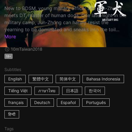
New to BDSM, young military officer Lee Jun-Zhong
meets DT, master of human dogs. One late night in the
military camp, Jun-Zhong can hardly resist the
yearning to be dominated and sneaks into the toil...
More
10m
Taiwan
2018
18+
Subtitles
English
繁體中文
简体中文
Bahasa Indonesia
Tiếng Việt
ภาษาไทย
日本語
한국어
français
Deutsch
Español
Português
हिन्दी
Tags