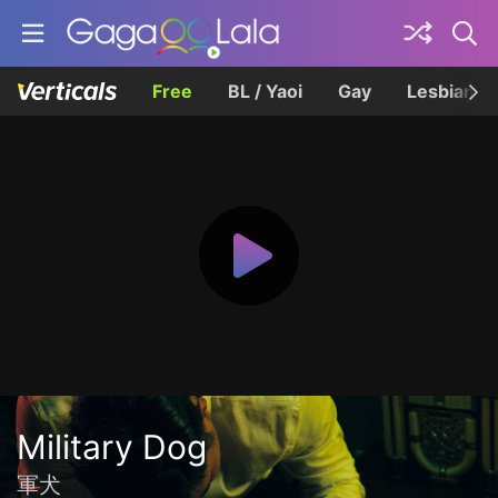
Free
BL / Yaoi
Gay
Lesbian
Military Dog
軍犬