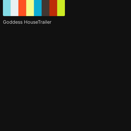
Goddess HouseTrailer