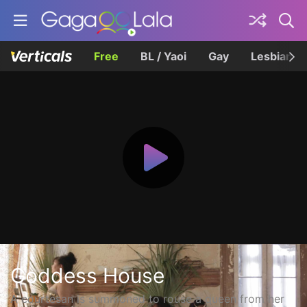
Free
BL / Yaoi
Gay
Lesbian
Goddess House
A courtesan is summoned to rouse a queen from her