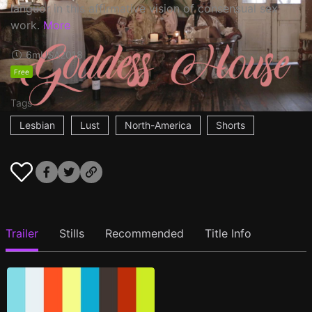
languor in this affirmative vision of consensual sex
work.
More
6m
USA
2018
Free
Tags
Lesbian
Lust
North-America
Shorts
Trailer
Stills
Recommended
Title Info