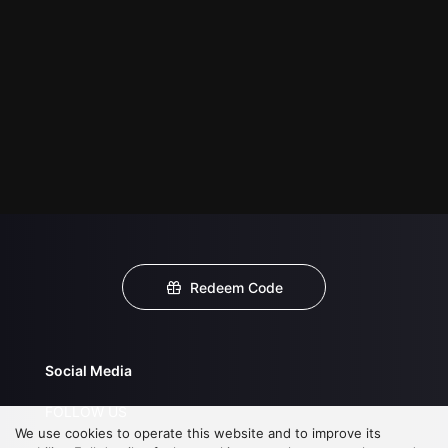
Redeem Code
Social Media
FOLLOW US
We use cookies to operate this website and to improve its