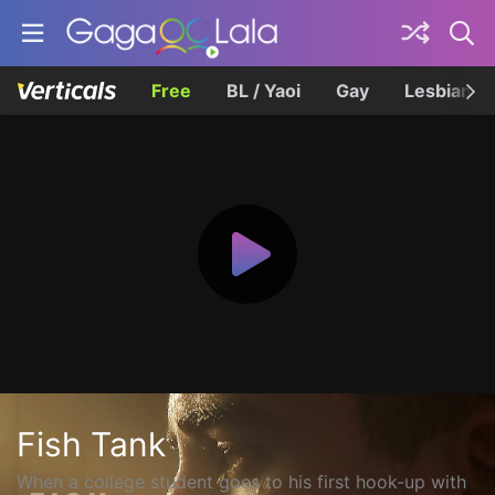
Free
BL / Yaoi
Gay
Lesbian
Fish Tank
When a college student goes to his first hook-up with