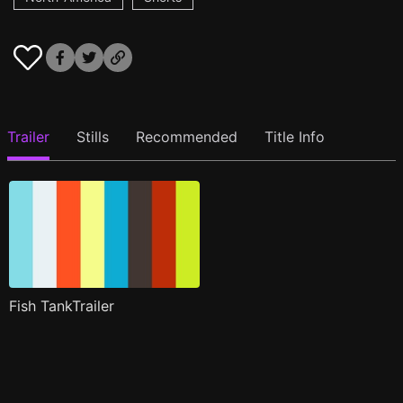
Trailer
Stills
Recommended
Title Info
Fish TankTrailer