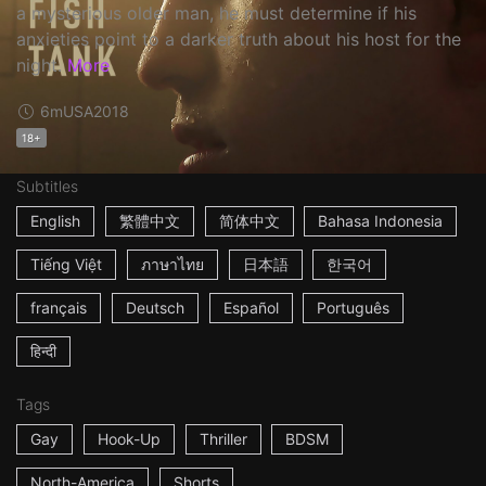
a mysterious older man, he must determine if his
anxieties point to a darker truth about his host for the
night.
More
6m
USA
2018
18+
Subtitles
English
繁體中文
简体中文
Bahasa Indonesia
Tiếng Việt
ภาษาไทย
日本語
한국어
français
Deutsch
Español
Português
हिन्दी
Tags
Gay
Hook-Up
Thriller
BDSM
North-America
Shorts