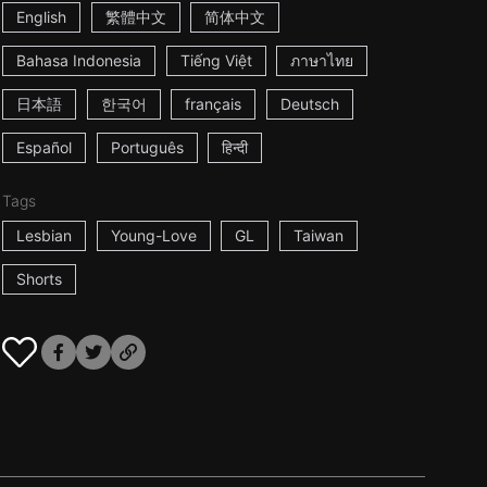
English
繁體中文
简体中文
Bahasa Indonesia
Tiếng Việt
ภาษาไทย
日本語
한국어
français
Deutsch
Español
Português
हिन्दी
Tags
Lesbian
Young-Love
GL
Taiwan
Shorts