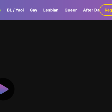
e
BL / Yaoi
Gay
Lesbian
Queer
After Dark
Reg
G