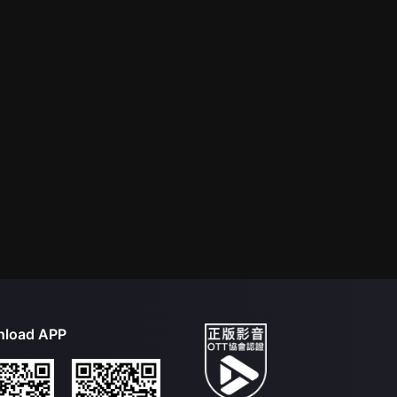
load APP