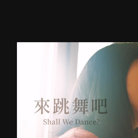
Trailer
Stills
Recommended
Title Info