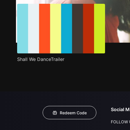
Shall We DanceTrailer
Social M
Redeem Code
FOLLOW 