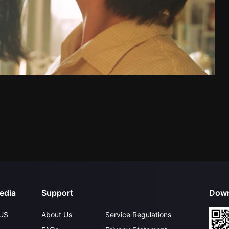
edia
Support
Down
US
About Us
Service Regulations