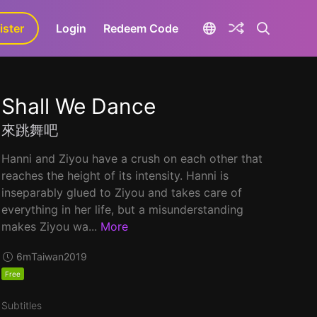
ister
aLa+
Login
Redeem Code
Shall We Dance
來跳舞吧
Hanni and Ziyou have a crush on each other that
reaches the height of its intensity. Hanni is
inseparably glued to Ziyou and takes care of
everything in her life, but a misunderstanding
makes Ziyou wa...
More
6m
Taiwan
2019
Free
Subtitles