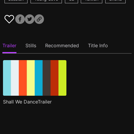
Trailer
Stills
Recommended
Title Info
Shall We DanceTrailer