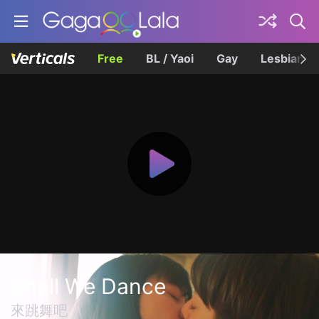
Free
BL / Yaoi
Gay
Lesbian
Shall We Dance
來跳舞吧