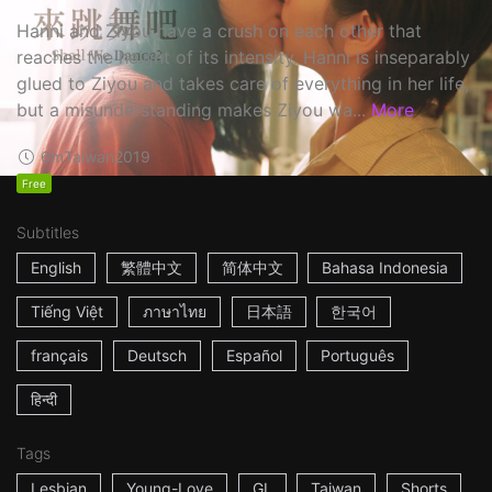
Hanni and Ziyou have a crush on each other that
reaches the height of its intensity. Hanni is inseparably
glued to Ziyou and takes care of everything in her life,
but a misunderstanding makes Ziyou wa...
More
6m
Taiwan
2019
Free
Subtitles
English
繁體中文
简体中文
Bahasa Indonesia
Tiếng Việt
ภาษาไทย
日本語
한국어
français
Deutsch
Español
Português
हिन्दी
Tags
Lesbian
Young-Love
GL
Taiwan
Shorts