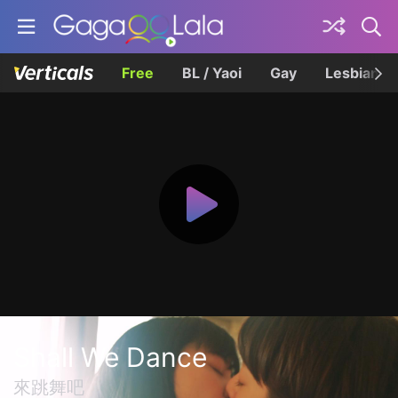
Free
BL / Yaoi
Gay
Lesbian
Shall We Dance
來跳舞吧