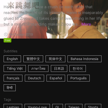
Hanni and Ziyou have a crush on each other that
reaches the height of its intensity. Hanni is inseparably
glued to Ziyou and takes care of everything in her life,
but a misunderstanding makes Ziyou wa...
More
6m
Taiwan
2019
Free
Subtitles
English
繁體中文
简体中文
Bahasa Indonesia
Tiếng Việt
ภาษาไทย
日本語
한국어
français
Deutsch
Español
Português
हिन्दी
Tags
Lesbian
Young-Love
GL
Taiwan
Shorts