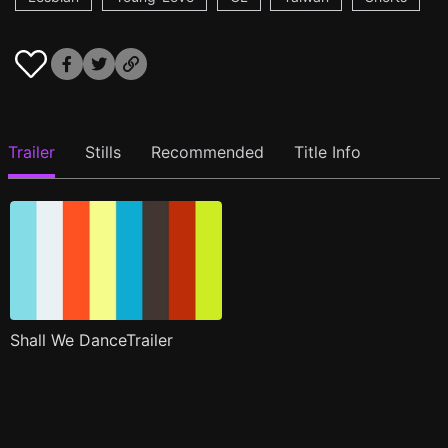
Trailer
Stills
Recommended
Title Info
Shall We DanceTrailer