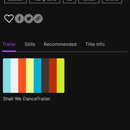
Trailer
Stills
Recommended
Title Info
Shall We DanceTrailer