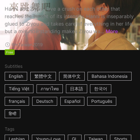
Hanni and Ziyou have a crush on each other that
reaches the height of its intensity. Hanni is inseparably
glued to Ziyou and takes care of everything in her life,
but a misunderstanding makes Ziyou wa...
More
6m
Taiwan
2019
Free
Subtitles
English
繁體中文
简体中文
Bahasa Indonesia
Tiếng Việt
ภาษาไทย
日本語
한국어
français
Deutsch
Español
Português
हिन्दी
Tags
Lesbian
Young-Love
GL
Taiwan
Shorts