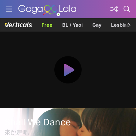
Free
BL / Yaoi
Gay
Lesbian
Shall We Dance
來跳舞吧