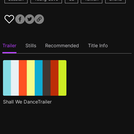
Trailer
Stills
Recommended
Title Info
Shall We DanceTrailer