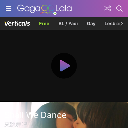
Free
BL / Yaoi
Gay
Lesbian
Shall We Dance
來跳舞吧