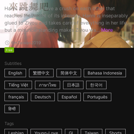
Hanni and Ziyou have a crush on each other that
reaches the height of its intensity. Hanni is inseparably
glued to Ziyou and takes care of everything in her life,
but a misunderstanding makes Ziyou wa...
More
6m
Taiwan
2019
Free
Subtitles
English
繁體中文
简体中文
Bahasa Indonesia
Tiếng Việt
ภาษาไทย
日本語
한국어
français
Deutsch
Español
Português
हिन्दी
Tags
Lesbian
Young-Love
GL
Taiwan
Shorts