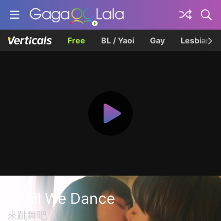
Free
BL / Yaoi
Gay
Lesbian
Shall We Dance
來跳舞吧