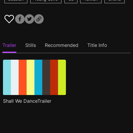
Trailer
Stills
Recommended
Title Info
Shall We DanceTrailer