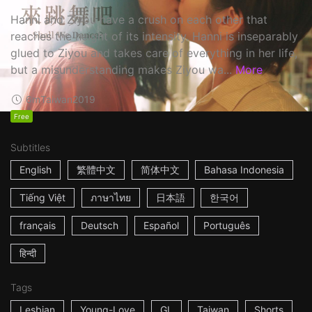
Hanni and Ziyou have a crush on each other that
reaches the height of its intensity. Hanni is inseparably
glued to Ziyou and takes care of everything in her life,
but a misunderstanding makes Ziyou wa...
More
6m
Taiwan
2019
Free
Subtitles
English
繁體中文
简体中文
Bahasa Indonesia
Tiếng Việt
ภาษาไทย
日本語
한국어
français
Deutsch
Español
Português
हिन्दी
Tags
Lesbian
Young-Love
GL
Taiwan
Shorts