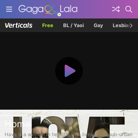
Free
BL / Yaoi
Gay
Lesbian
Home
Hava is a woman in her 30s who lives in the sub-urban