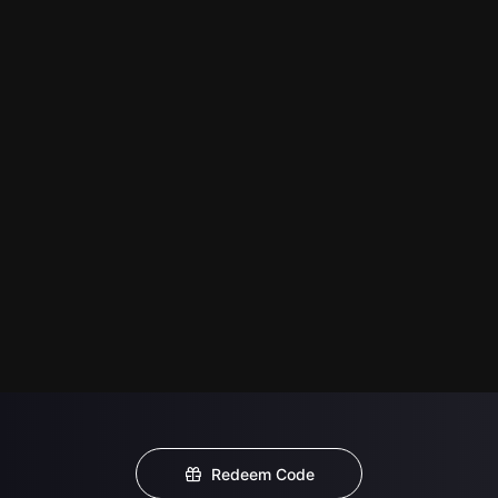
Redeem Code