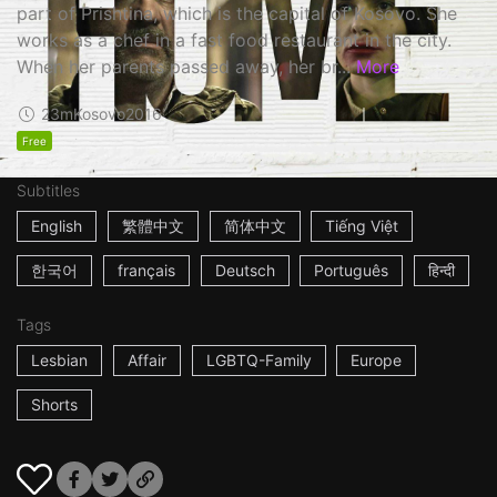
part of Prishtina, which is the capital of Kosovo. She
works as a chef in a fast food restaurant in the city.
When her parents passed away, her br...
More
23m
Kosovo
2016
Free
Subtitles
English
繁體中文
简体中文
Tiếng Việt
한국어
français
Deutsch
Português
हिन्दी
Tags
Lesbian
Affair
LGBTQ-Family
Europe
Shorts