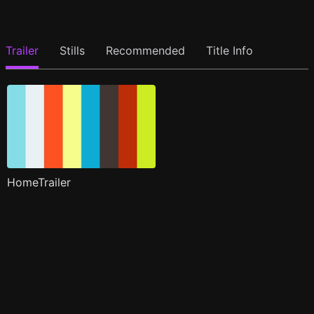
Trailer
Stills
Recommended
Title Info
HomeTrailer