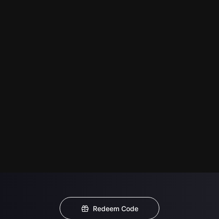
Redeem Code