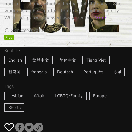
part of Prishtina, which is the capital of Kosovo. She
works as a chef in a fast food restaurant in the city.
When her parents passed away, her br...
More
23m
Kosovo
2016
Free
Subtitles
English
繁體中文
简体中文
Tiếng Việt
한국어
français
Deutsch
Português
हिन्दी
Tags
Lesbian
Affair
LGBTQ-Family
Europe
Shorts