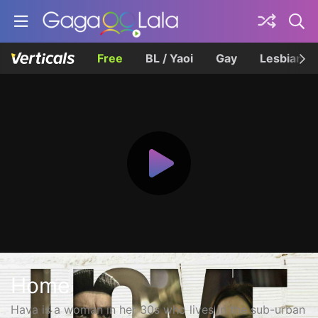
Free
BL / Yaoi
Gay
Lesbian
Home
Hava is a woman in her 30s who lives in the sub-urban