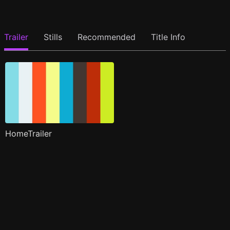
Trailer
Stills
Recommended
Title Info
HomeTrailer