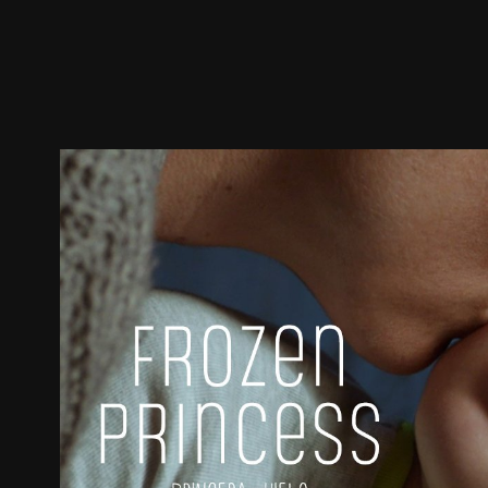
Trailer
Stills
Recommended
Title Info