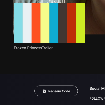
Frozen PrincessTrailer
Social M
Redeem Code
FOLLOW 