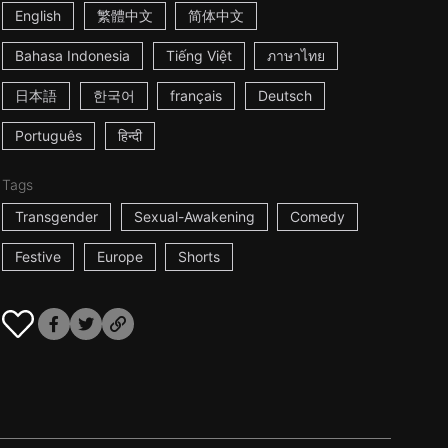
English
繁體中文
简体中文
Bahasa Indonesia
Tiếng Việt
ภาษาไทย
日本語
한국어
français
Deutsch
Português
हिन्दी
Tags
Transgender
Sexual-Awakening
Comedy
Festive
Europe
Shorts