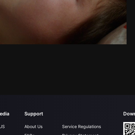
edia
Support
Down
US
About Us
Service Regulations