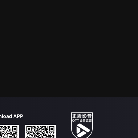
load APP