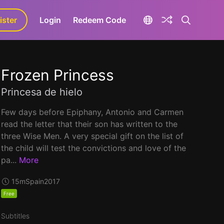
ister
aLa+
Login
Redeem Code
Frozen Princess
Princesa de hielo
Few days before Epiphany, Antonio and Carmen
read the letter that their son has written to the
three Wise Men. A very special gift on the list of
the child will test the convictions and love of the
pa...
More
15m
Spain
2017
Free
Subtitles