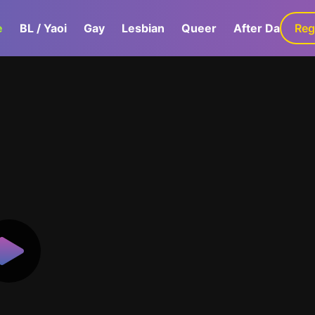
e
BL / Yaoi
Gay
Lesbian
Queer
After Dark
Reg
G