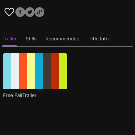
Trailer
Stills
Recommended
Title Info
Free FallTrailer