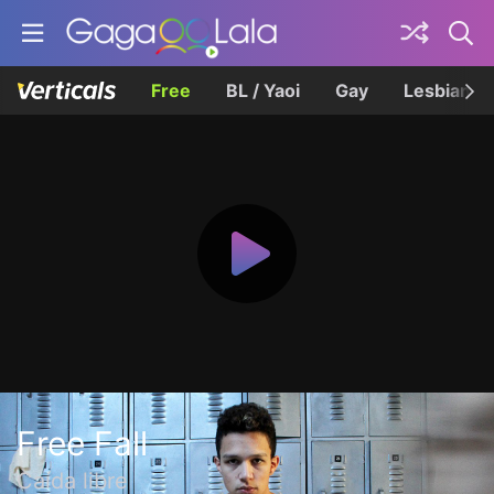
Free
BL / Yaoi
Gay
Lesbian
Free Fall
Caída libre