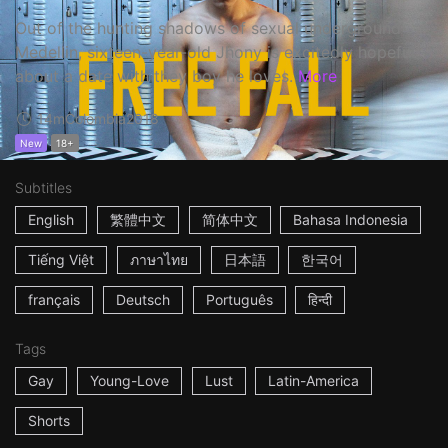
Out of the hunting shadows of sexual underground
Medellin, sixteen-year-old Jhony is excitedly hopeful
about a date with they boy he loves.
More
14m
Colombia
2018
New
18+
Subtitles
English
繁體中文
简体中文
Bahasa Indonesia
Tiếng Việt
ภาษาไทย
日本語
한국어
français
Deutsch
Português
हिन्दी
Tags
Gay
Young-Love
Lust
Latin-America
Shorts