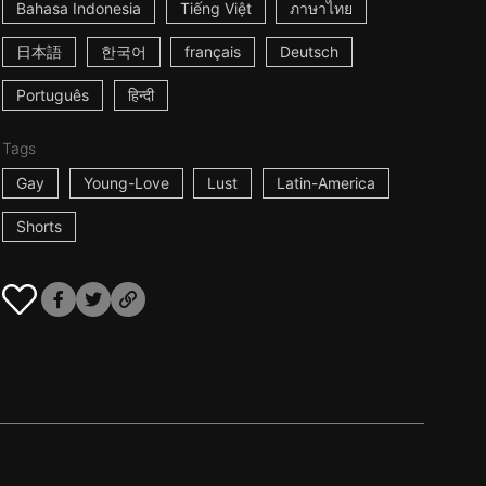
Bahasa Indonesia
Tiếng Việt
ภาษาไทย
日本語
한국어
français
Deutsch
Português
हिन्दी
Tags
Gay
Young-Love
Lust
Latin-America
Shorts