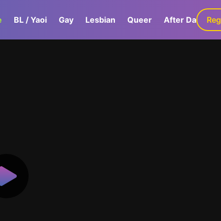
e
BL / Yaoi
Gay
Lesbian
Queer
After Dark
Reg
G