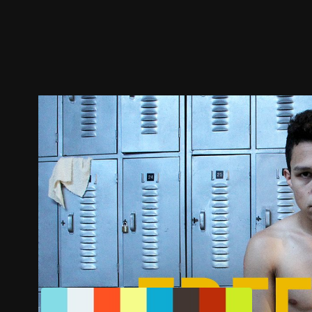
Trailer
Stills
Recommended
Title Info