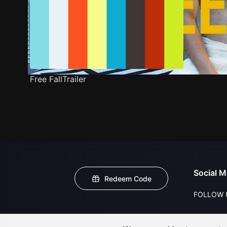
Free FallTrailer
Social M
Redeem Code
FOLLOW 