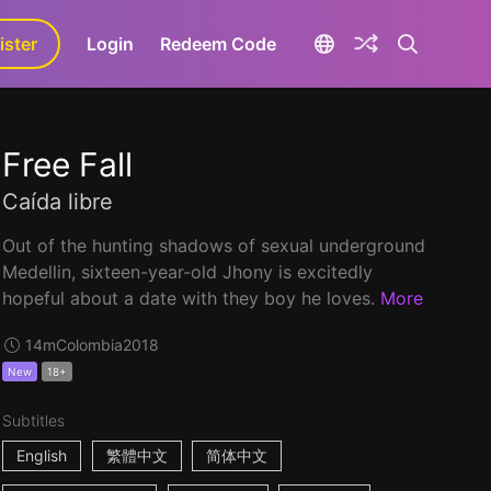
ister
aLa+
Login
Redeem Code
Free Fall
Caída libre
Out of the hunting shadows of sexual underground
Medellin, sixteen-year-old Jhony is excitedly
hopeful about a date with they boy he loves.
More
14m
Colombia
2018
New
18+
Subtitles
English
繁體中文
简体中文