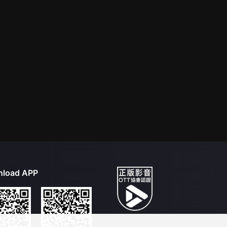
load APP