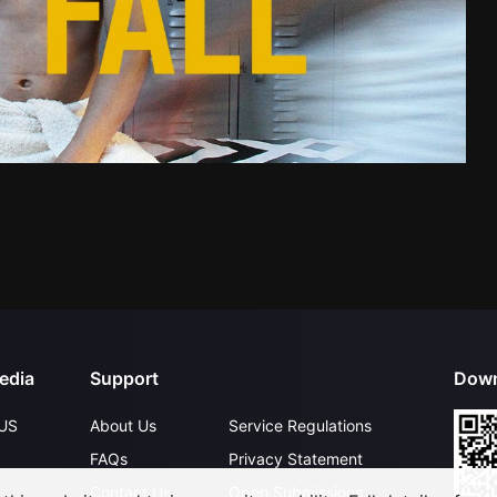
edia
Support
Down
US
About Us
Service Regulations
FAQs
Privacy Statement
Contact Us
Open Submissions