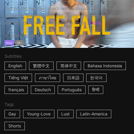
Out of the hunting shadows of sexual underground
Medellin, sixteen-year-old Jhony is excitedly hopeful
about a date with they boy he loves.
More
14m
Colombia
2018
New
18+
Subtitles
English
繁體中文
简体中文
Bahasa Indonesia
Tiếng Việt
ภาษาไทย
日本語
한국어
français
Deutsch
Português
हिन्दी
Tags
Gay
Young-Love
Lust
Latin-America
Shorts