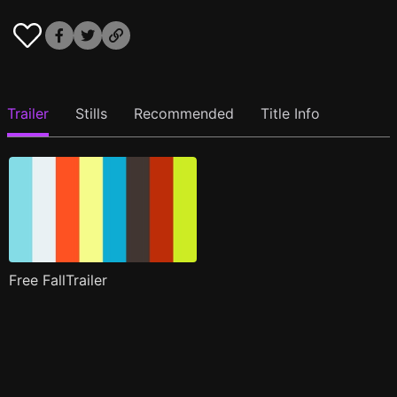
Trailer
Stills
Recommended
Title Info
Free FallTrailer