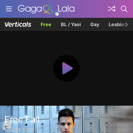
Free
BL / Yaoi
Gay
Lesbian
Free Fall
Caída libre