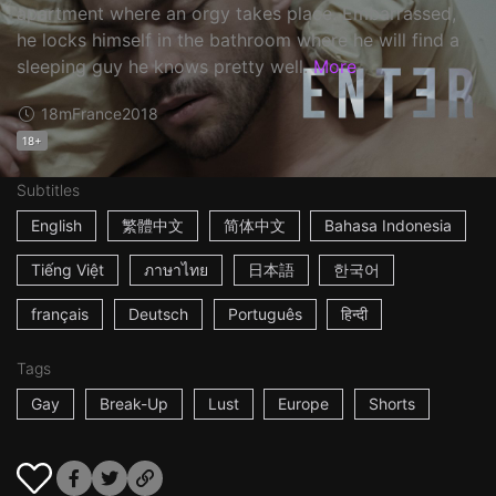
apartment where an orgy takes place. Embarrassed,
he locks himself in the bathroom where he will find a
sleeping guy he knows pretty well.
More
18m
France
2018
18+
Subtitles
English
繁體中文
简体中文
Bahasa Indonesia
Tiếng Việt
ภาษาไทย
日本語
한국어
français
Deutsch
Português
हिन्दी
Tags
Gay
Break-Up
Lust
Europe
Shorts