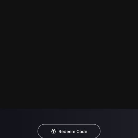
Redeem Code