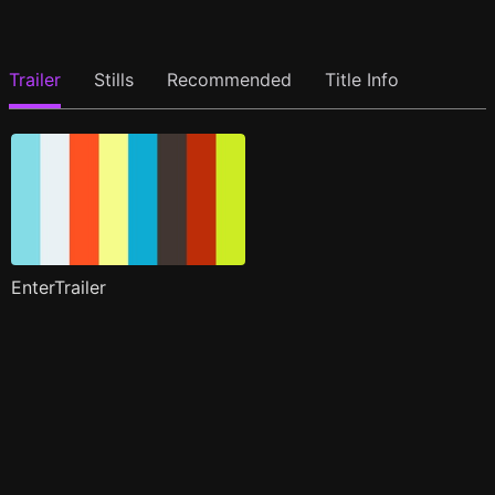
Trailer
Stills
Recommended
Title Info
EnterTrailer