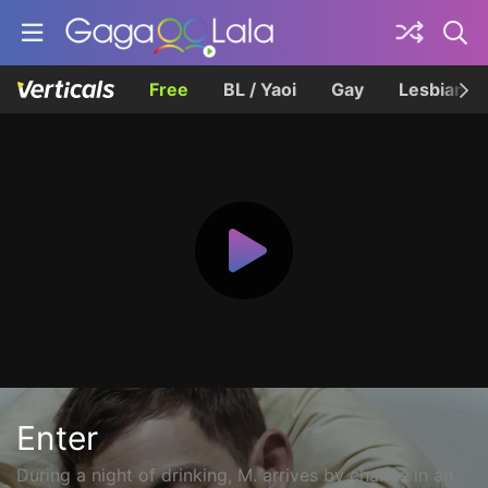
Free
BL / Yaoi
Gay
Lesbian
Enter
During a night of drinking, M. arrives by chance in an