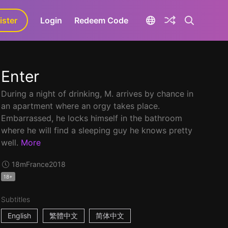
ister
aLa+
Login
Redeem Code
Enter
During a night of drinking, M. arrives by chance in
an apartment where an orgy takes place.
Embarrassed, he locks himself in the bathroom
where he will find a sleeping guy he knows pretty
well.
More
18m
France
2018
18+
Subtitles
English
繁體中文
简体中文