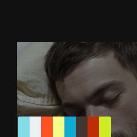
Trailer
Stills
Recommended
Title Info