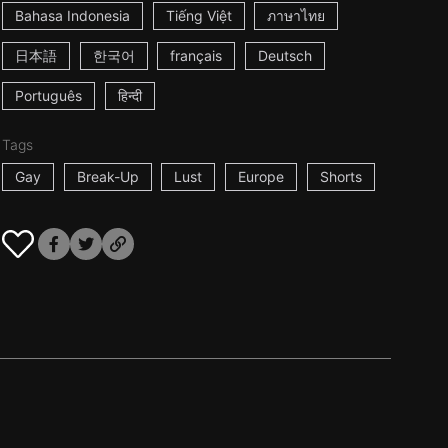
Bahasa Indonesia
Tiếng Việt
ภาษาไทย
日本語
한국어
français
Deutsch
Português
हिन्दी
Tags
Gay
Break-Up
Lust
Europe
Shorts