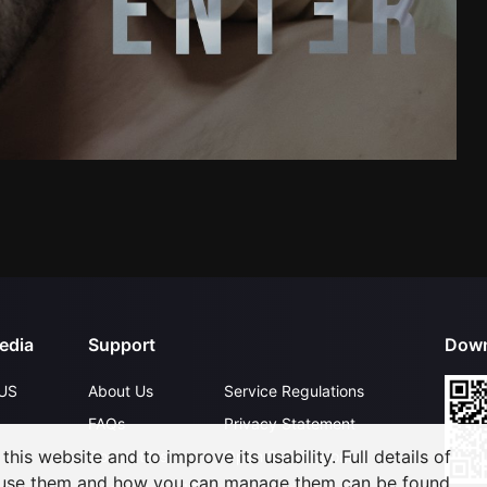
edia
Support
Down
US
About Us
Service Regulations
FAQs
Privacy Statement
his website and to improve its usability. Full details of
Contact Us
Open Submissions
 use them and how you can manage them can be found