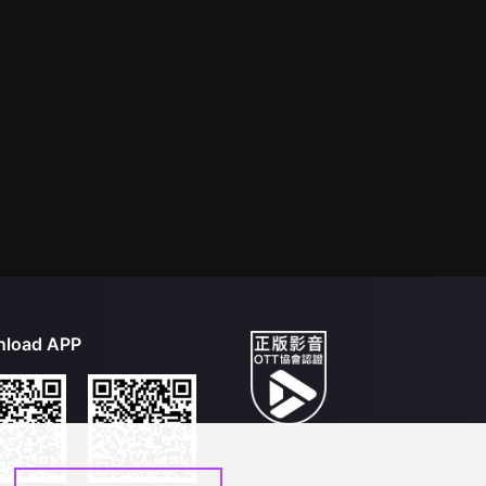
load APP