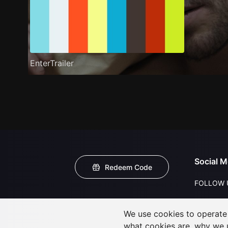
EnterTrailer
Social M
Redeem Code
FOLLOW 
We use cookies to operate t
what cookies are, why we