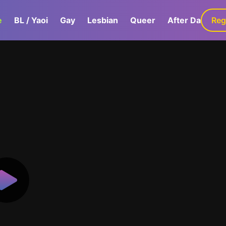
e
BL / Yaoi
Gay
Lesbian
Queer
After Dark
Reg
G