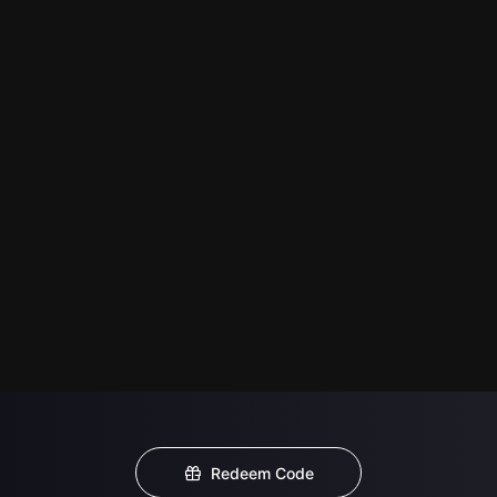
Redeem Code