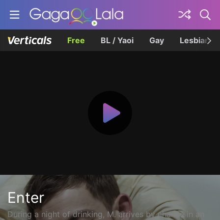
Free
BL / Yaoi
Gay
Lesbian
Enter
During a night of drinking, M. arrives by chance in an