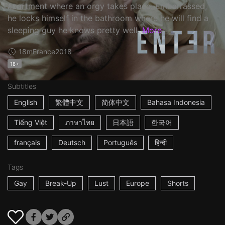
apartment where an orgy takes place. Embarrassed,
he locks himself in the bathroom where he will find a
sleeping guy he knows pretty well.
More
18m
France
2018
18+
Subtitles
English
繁體中文
简体中文
Bahasa Indonesia
Tiếng Việt
ภาษาไทย
日本語
한국어
français
Deutsch
Português
हिन्दी
Tags
Gay
Break-Up
Lust
Europe
Shorts