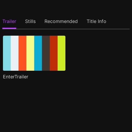
Trailer
Stills
Recommended
Title Info
EnterTrailer