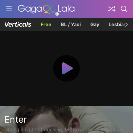
Free
BL / Yaoi
Gay
Lesbian
Enter
During a night of drinking, M. arrives by chance in an