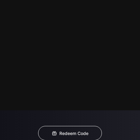
Redeem Code