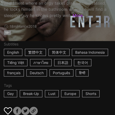
apartment where an orgy takes place. Embarrassed,
he locks himself in the bathroom where he will find a
sleeping guy he knows pretty well.
More
18m
France
2018
18+
Subtitles
English
繁體中文
简体中文
Bahasa Indonesia
Tiếng Việt
ภาษาไทย
日本語
한국어
français
Deutsch
Português
हिन्दी
Tags
Gay
Break-Up
Lust
Europe
Shorts