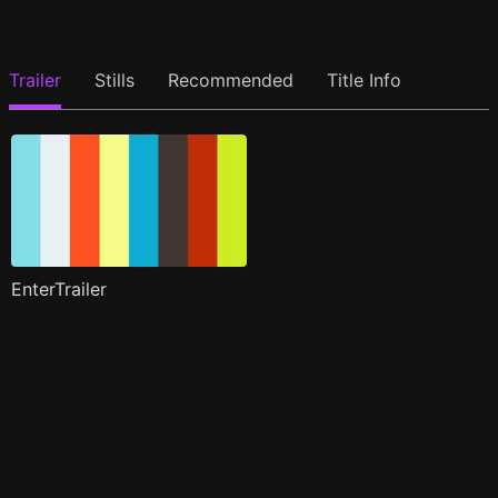
Trailer
Stills
Recommended
Title Info
EnterTrailer