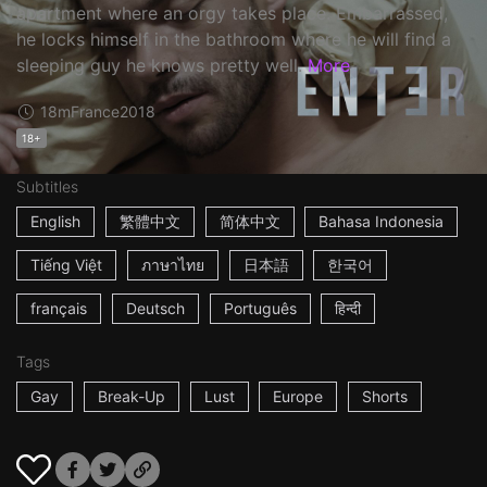
apartment where an orgy takes place. Embarrassed,
he locks himself in the bathroom where he will find a
sleeping guy he knows pretty well.
More
18m
France
2018
18+
Subtitles
English
繁體中文
简体中文
Bahasa Indonesia
Tiếng Việt
ภาษาไทย
日本語
한국어
français
Deutsch
Português
हिन्दी
Tags
Gay
Break-Up
Lust
Europe
Shorts