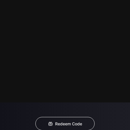
Redeem Code