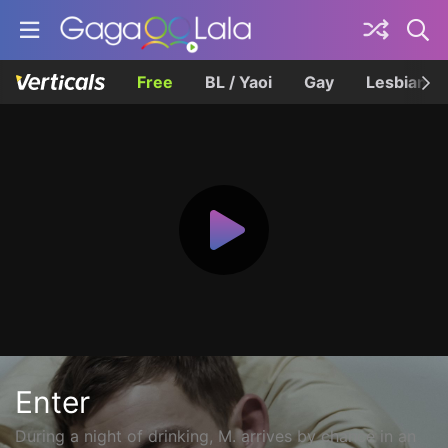
Free
BL / Yaoi
Gay
Lesbian
Enter
During a night of drinking, M. arrives by chance in an