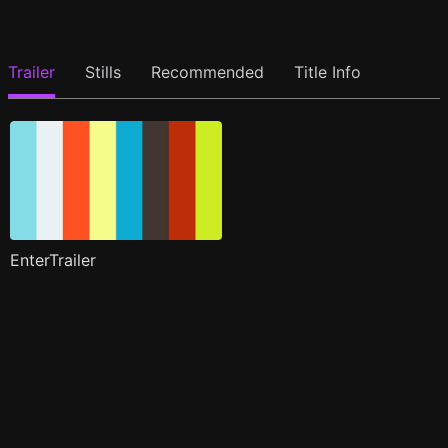
Trailer
Stills
Recommended
Title Info
EnterTrailer