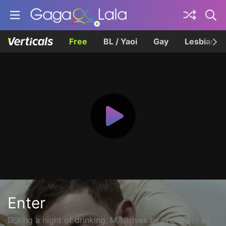
Free
BL / Yaoi
Gay
Lesbian
Enter
During a night of drinking, M. arrives by chance in an