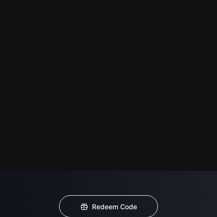
Redeem Code