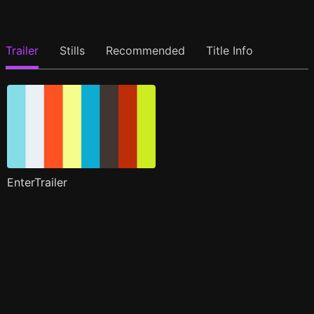
Trailer
Stills
Recommended
Title Info
EnterTrailer