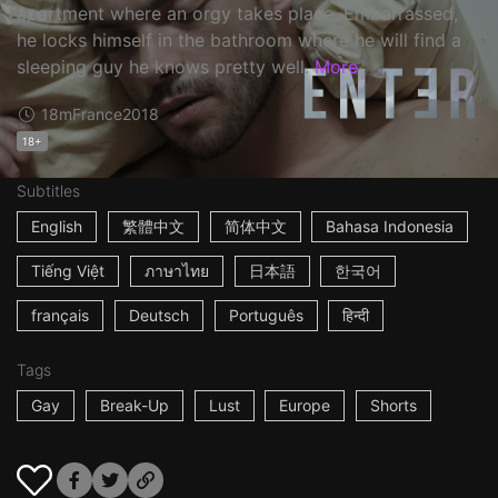
apartment where an orgy takes place. Embarrassed,
he locks himself in the bathroom where he will find a
sleeping guy he knows pretty well.
More
18m
France
2018
18+
Subtitles
English
繁體中文
简体中文
Bahasa Indonesia
Tiếng Việt
ภาษาไทย
日本語
한국어
français
Deutsch
Português
हिन्दी
Tags
Gay
Break-Up
Lust
Europe
Shorts