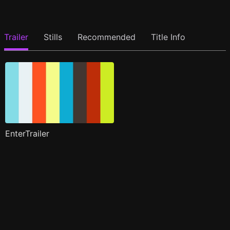
Trailer
Stills
Recommended
Title Info
EnterTrailer