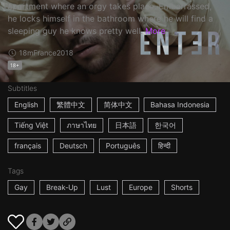
apartment where an orgy takes place. Embarrassed,
he locks himself in the bathroom where he will find a
sleeping guy he knows pretty well.
More
18m
France
2018
18+
Subtitles
English
繁體中文
简体中文
Bahasa Indonesia
Tiếng Việt
ภาษาไทย
日本語
한국어
français
Deutsch
Português
हिन्दी
Tags
Gay
Break-Up
Lust
Europe
Shorts