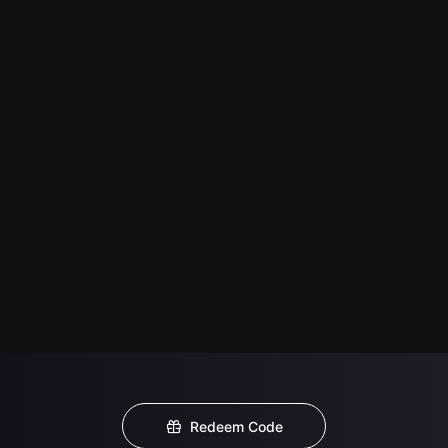
Redeem Code