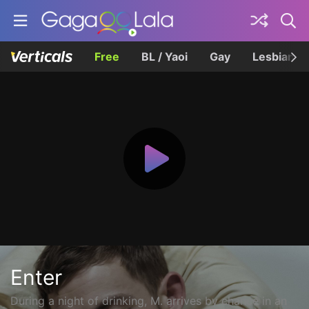
Free
BL / Yaoi
Gay
Lesbian
Enter
During a night of drinking, M. arrives by chance in an