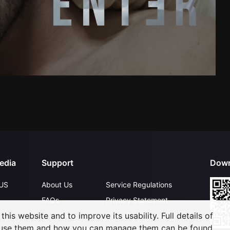
edia
Support
Down
US
About Us
Service Regulations
FAQs
Privacy Statement
his website and to improve its usability. Full details of
Contact Us
Open Submissions
 use them and how you can manage them can be found