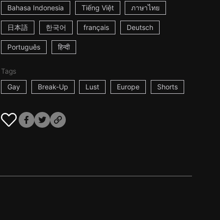
Bahasa Indonesia
Tiếng Việt
ภาษาไทย
日本語
한국어
français
Deutsch
Português
हिन्दी
Tags
Gay
Break-Up
Lust
Europe
Shorts