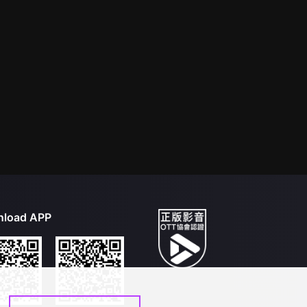
load APP