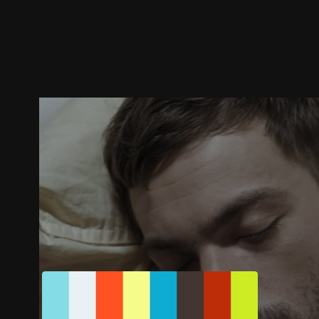
Trailer
Stills
Recommended
Title Info