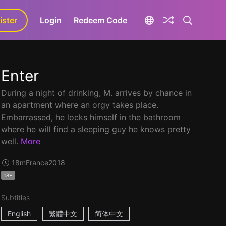
ister
aLa+
Login
Redeem Code
Enter
During a night of drinking, M. arrives by chance in
an apartment where an orgy takes place.
Embarrassed, he locks himself in the bathroom
where he will find a sleeping guy he knows pretty
well.
More
18m
France
2018
18+
Subtitles
English
繁體中文
简体中文