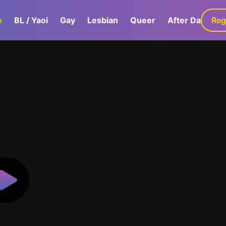
e
BL / Yaoi
Gay
Lesbian
Queer
After Dark
Reg
G