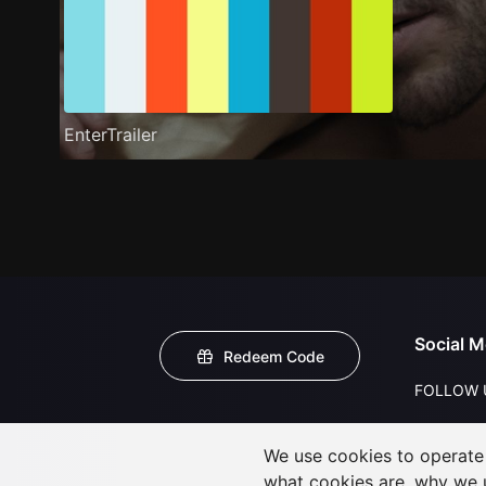
EnterTrailer
Social M
Redeem Code
FOLLOW 
We use cookies to operate t
what cookies are, why we