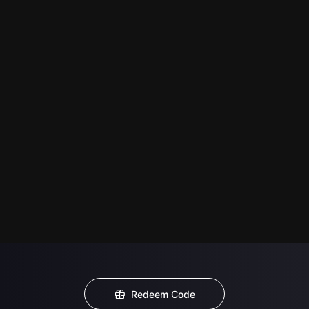
Redeem Code