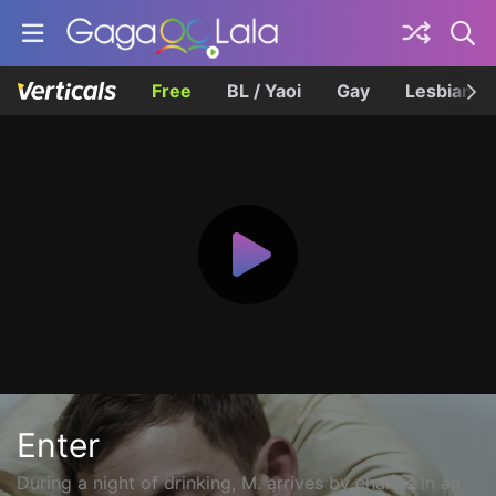
Free
BL / Yaoi
Gay
Lesbian
Enter
During a night of drinking, M. arrives by chance in an