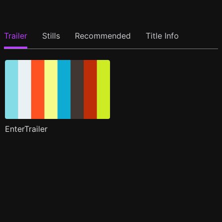
Trailer
Stills
Recommended
Title Info
EnterTrailer