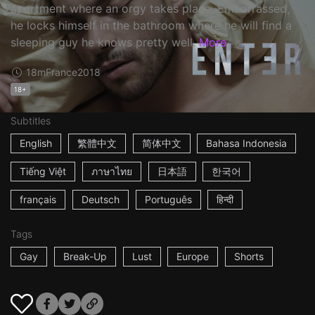
apartment where an orgy takes place. Embarrassed,
he locks himself in the bathroom where he will find a
sleeping guy he knows pretty well.
More
18m
France
2018
18+
Subtitles
English
繁體中文
简体中文
Bahasa Indonesia
Tiếng Việt
ภาษาไทย
日本語
한국어
français
Deutsch
Português
हिन्दी
Tags
Gay
Break-Up
Lust
Europe
Shorts