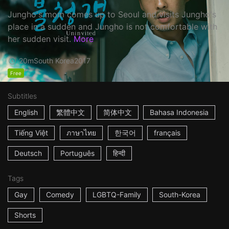
Jungho's mom comes up to Seoul and visits Jungho's
place in a sudden and Jungho is not comfortable with
her sudden visit.
More
20m
South Korea
2017
Free
Subtitles
English
繁體中文
简体中文
Bahasa Indonesia
Tiếng Việt
ภาษาไทย
한국어
français
Deutsch
Português
हिन्दी
Tags
Gay
Comedy
LGBTQ-Family
South-Korea
Shorts