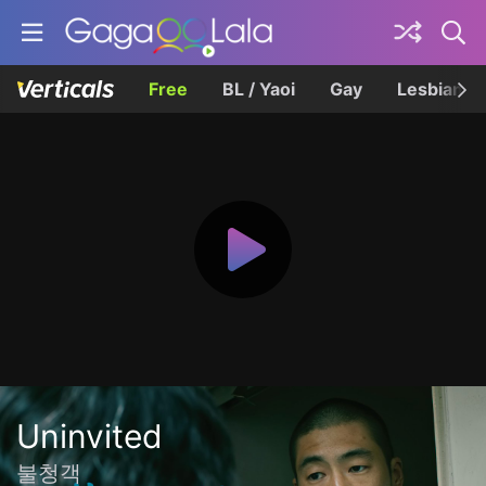
Free
BL / Yaoi
Gay
Lesbian
Uninvited
불청객