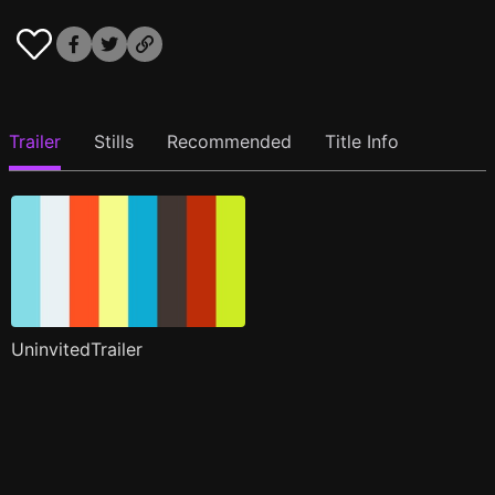
Trailer
Stills
Recommended
Title Info
UninvitedTrailer