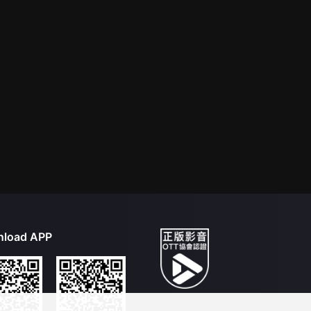
load APP