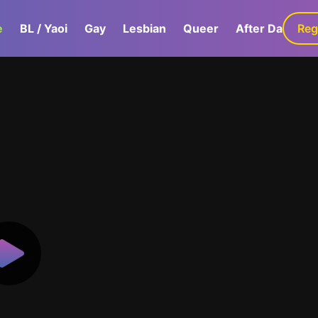
e
BL / Yaoi
Gay
Lesbian
Queer
After Dark
Reg
G