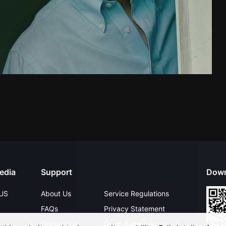
edia
Support
Down
US
About Us
Service Regulations
FAQs
Privacy Statement
Contact Us
Open Submissions