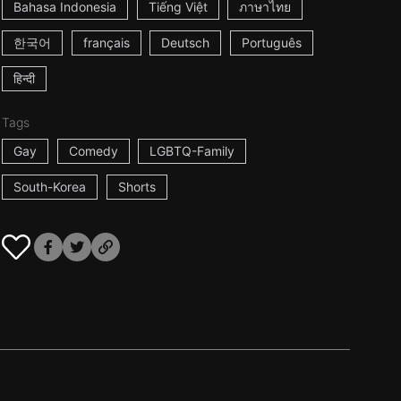
Bahasa Indonesia
Tiếng Việt
ภาษาไทย
한국어
français
Deutsch
Português
हिन्दी
Tags
Gay
Comedy
LGBTQ-Family
South-Korea
Shorts