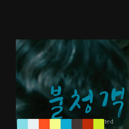
Trailer
Stills
Recommended
Title Info