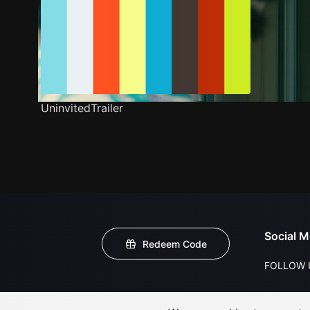
UninvitedTrailer
Social M
Redeem Code
FOLLOW 