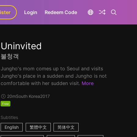
ister
aLa+
Login
Redeem Code
Uninvited
불청객
Jungho's mom comes up to Seoul and visits
Jungho's place in a sudden and Jungho is not
comfortable with her sudden visit.
More
20m
South Korea
2017
Free
Subtitles
English
繁體中文
简体中文