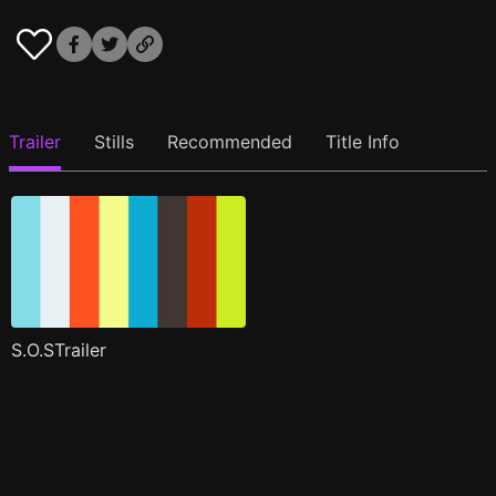
Trailer
Stills
Recommended
Title Info
S.O.STrailer