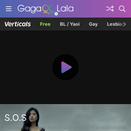
Free
BL / Yaoi
Gay
Lesbian
S.O.S
Yeonhee questions herself while being in a relationship