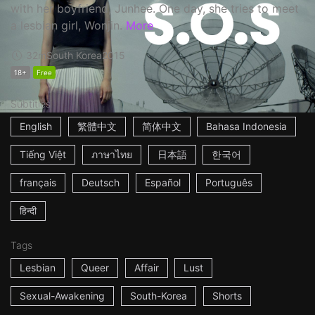
with her boyfriend, Junhee. One day, she tries to meet
a lesbian girl, Wonjin.
More
32m
South Korea
2015
18+
Free
Subtitles
English
繁體中文
简体中文
Bahasa Indonesia
Tiếng Việt
ภาษาไทย
日本語
한국어
français
Deutsch
Español
Português
हिन्दी
Tags
Lesbian
Queer
Affair
Lust
Sexual-Awakening
South-Korea
Shorts