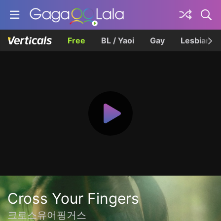
Free
BL / Yaoi
Gay
Lesbian
Cross Your Fingers
크로스유어핑거스