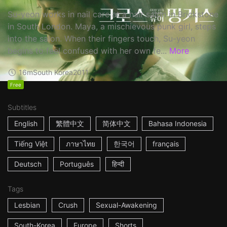
Su-yeon works in nail care at a hair salon in Brickstone
in South London. Maya, a mischievous punk girl, steps
into the salon. When their fingers touch, Su-yeon
begins to feel confused with her own fe...
More
16m
South Korea
2011
Free
Subtitles
English
繁體中文
简体中文
Bahasa Indonesia
Tiếng Việt
ภาษาไทย
한국어
français
Deutsch
Português
हिन्दी
Tags
Lesbian
Crush
Sexual-Awakening
South-Korea
Europe
Shorts