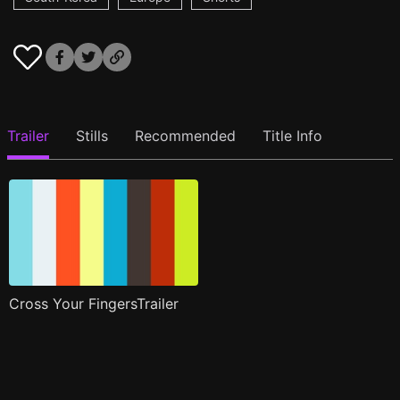
Trailer
Stills
Recommended
Title Info
Cross Your FingersTrailer