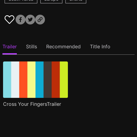
Trailer
Stills
Recommended
Title Info
Cross Your FingersTrailer