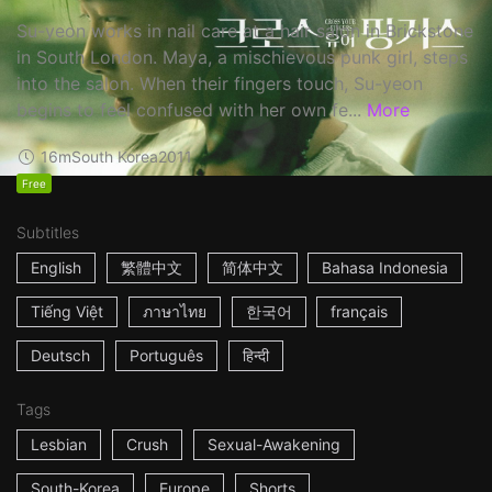
Su-yeon works in nail care at a hair salon in Brickstone
in South London. Maya, a mischievous punk girl, steps
into the salon. When their fingers touch, Su-yeon
begins to feel confused with her own fe...
More
16m
South Korea
2011
Free
Subtitles
English
繁體中文
简体中文
Bahasa Indonesia
Tiếng Việt
ภาษาไทย
한국어
français
Deutsch
Português
हिन्दी
Tags
Lesbian
Crush
Sexual-Awakening
South-Korea
Europe
Shorts