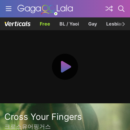
Free
BL / Yaoi
Gay
Lesbian
Cross Your Fingers
크로스유어핑거스