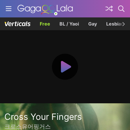
Free
BL / Yaoi
Gay
Lesbian
Cross Your Fingers
크로스유어핑거스