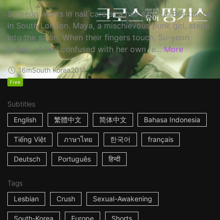
Su-yeon works in nail care at a hair salon in Brickstone
in South London. Maya, a mischievous punk girl, steps
into the salon. When their fingers touch, Su-yeon
begins to feel confused with her own fe...
More
16m
South Korea
2011
Free
Subtitles
English
繁體中文
简体中文
Bahasa Indonesia
Tiếng Việt
ภาษาไทย
한국어
français
Deutsch
Português
हिन्दी
Tags
Lesbian
Crush
Sexual-Awakening
South-Korea
Europe
Shorts