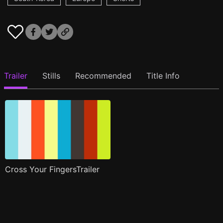
Trailer
Stills
Recommended
Title Info
Cross Your FingersTrailer