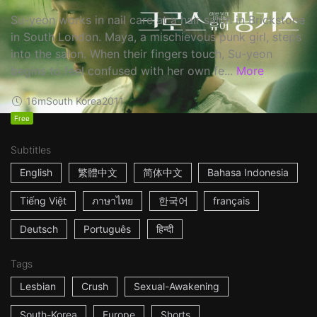
Su-yeon works in nail care at a hair salon in Brickstone
in South London. Maya, a mischievous punk girl, steps
into the salon. When their fingers touch, Su-yeon
begins to feel confused with her own fe...
More
16m
South Korea
2011
Free
Subtitles
English
繁體中文
简体中文
Bahasa Indonesia
Tiếng Việt
ภาษาไทย
한국어
français
Deutsch
Português
हिन्दी
Tags
Lesbian
Crush
Sexual-Awakening
South-Korea
Europe
Shorts