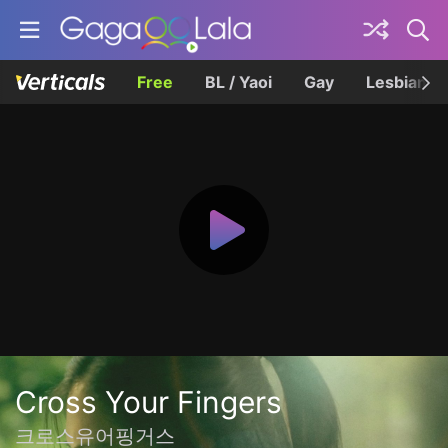
Free
BL / Yaoi
Gay
Lesbian
Cross Your Fingers
크로스유어핑거스