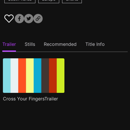
Trailer
Stills
Recommended
Title Info
Cross Your FingersTrailer