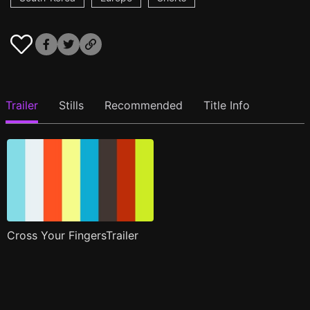
Trailer
Stills
Recommended
Title Info
Cross Your FingersTrailer