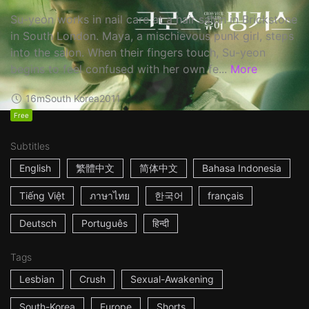
Su-yeon works in nail care at a hair salon in Brickstone
in South London. Maya, a mischievous punk girl, steps
into the salon. When their fingers touch, Su-yeon
begins to feel confused with her own fe...
More
16m
South Korea
2011
Free
Subtitles
English
繁體中文
简体中文
Bahasa Indonesia
Tiếng Việt
ภาษาไทย
한국어
français
Deutsch
Português
हिन्दी
Tags
Lesbian
Crush
Sexual-Awakening
South-Korea
Europe
Shorts