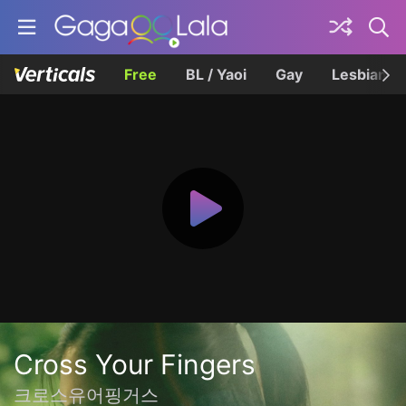
Free
BL / Yaoi
Gay
Lesbian
Cross Your Fingers
크로스유어핑거스