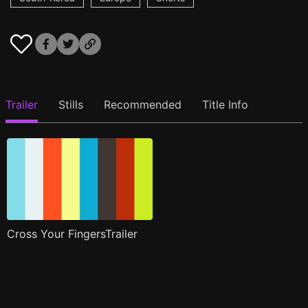
Trailer
Stills
Recommended
Title Info
Cross Your FingersTrailer