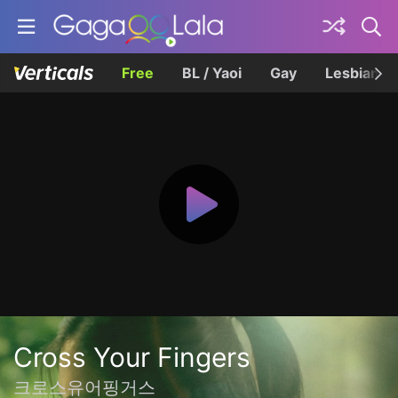
Free
BL / Yaoi
Gay
Lesbian
Cross Your Fingers
크로스유어핑거스