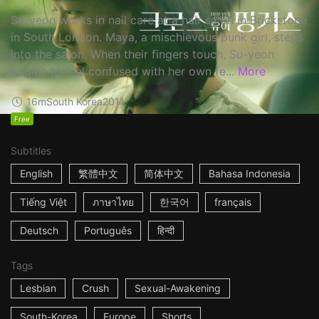
Su-yeon works in nail care at a hair salon in Brickstone
in South London. Maya, a mischievous punk girl, steps
into the salon. When their fingers touch, Su-yeon
begins to feel confused with her own fe...
More
16m
South Korea
2011
Free
Subtitles
English
繁體中文
简体中文
Bahasa Indonesia
Tiếng Việt
ภาษาไทย
한국어
français
Deutsch
Português
हिन्दी
Tags
Lesbian
Crush
Sexual-Awakening
South-Korea
Europe
Shorts