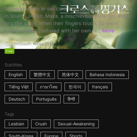
Su-yeon works in nail care at a hair salon in Brickstone
in South London. Maya, a mischievous punk girl, steps
into the salon. When their fingers touch, Su-yeon
begins to feel confused with her own fe...
More
16m
South Korea
2011
Free
Subtitles
English
繁體中文
简体中文
Bahasa Indonesia
Tiếng Việt
ภาษาไทย
한국어
français
Deutsch
Português
हिन्दी
Tags
Lesbian
Crush
Sexual-Awakening
South-Korea
Europe
Shorts