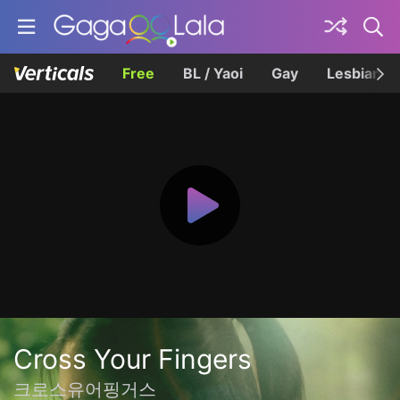
Free
BL / Yaoi
Gay
Lesbian
Cross Your Fingers
크로스유어핑거스