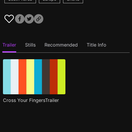
Trailer
Stills
Recommended
Title Info
Cross Your FingersTrailer