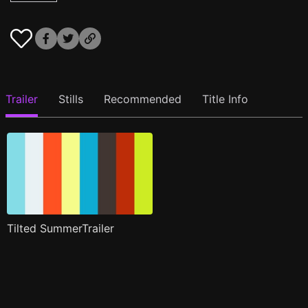
Trailer
Stills
Recommended
Title Info
Tilted SummerTrailer