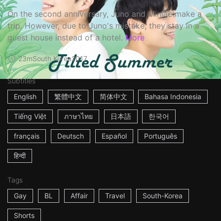
On the second anniversary, Juno and Minjae make a
trip. However, due to Juno's mistake, they stay in a
guest house instead of a hotel.
More
23m
South Korea
2017
Subtitles
English
繁體中文
简体中文
Bahasa Indonesia
Tiếng Việt
ภาษาไทย
日本語
한국어
français
Deutsch
Español
Português
हिन्दी
Tags
Gay
BL
Affair
Travel
South-Korea
Shorts