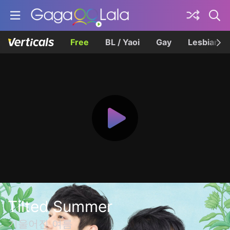
Free
BL / Yaoi
Gay
Lesbian
Tilted Summer
기울어진 여름