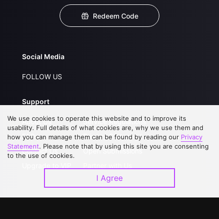
Redeem Code
Social Media
FOLLOW US
Support
We use cookies to operate this website and to improve its
About Us
Service Regulations
usability. Full details of what cookies are, why we use them and
FAQs
Privacy Statement
how you can manage them can be found by reading our
Privacy
Statement
. Please note that by using this site you are consenting
Contact Us
Open Submissions
to the use of cookies.
Upgrade to VIP
Partner with Us
I Agree
Download APP