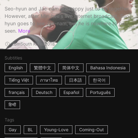
Seo-hyun and Jae-nam are happy just to be together.
However, after Min-hee's live Internet broadcast, Seo-
hyun goes to see Jae-nam, but he is nowhere to be
seen.
More
26m
South Korea
2018
Subtitles
English
繁體中文
简体中文
Bahasa Indonesia
Tiếng Việt
ภาษาไทย
日本語
한국어
français
Deutsch
Español
Português
हिन्दी
Tags
Gay
BL
Young-Love
Coming-Out