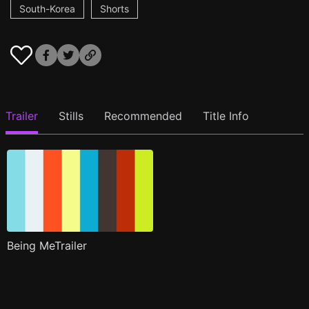
South-Korea
Shorts
Trailer
Stills
Recommended
Title Info
Being MeTrailer