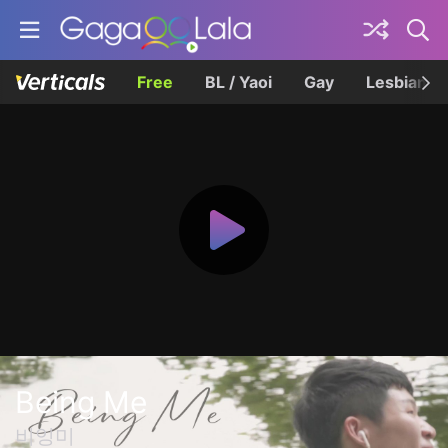
Free
BL / Yaoi
Gay
Lesbian
Being Me
비잉미