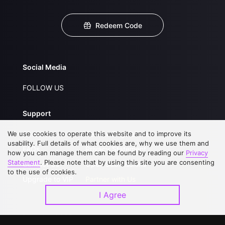
Redeem Code
Social Media
FOLLOW US
Support
We use cookies to operate this website and to improve its
About Us
Service Regulations
usability. Full details of what cookies are, why we use them and
FAQs
Privacy Statement
how you can manage them can be found by reading our
Privacy
Statement
. Please note that by using this site you are consenting
Contact Us
Open Submissions
to the use of cookies.
Upgrade to VIP
Partner with Us
I Agree
Download APP