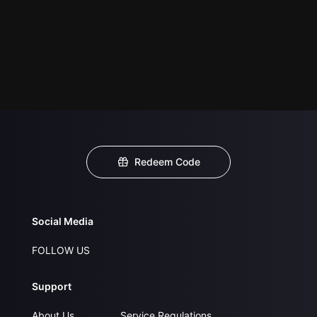
Redeem Code
Social Media
FOLLOW US
Support
About Us
Service Regulations