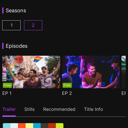
Seasons
1
2
Woke Season 1 Episode 1
Woke Season 2 Episode 1
(
)
(
)
Episodes
Free
Free
EP
1
EP
2
E
Trailer
Stills
Recommended
Title Info