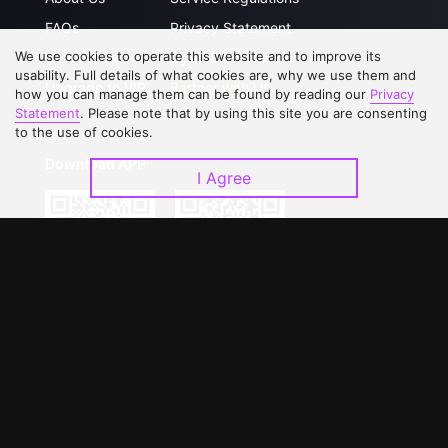
FAQs
Privacy Statement
We use cookies to operate this website and to improve its
Contact Us
Open Submissions
usability. Full details of what cookies are, why we use them and
Upgrade to VIP
Partner with Us
how you can manage them can be found by reading our
Privacy
Statement
. Please note that by using this site you are consenting
to the use of cookies.
Download APP
I Agree