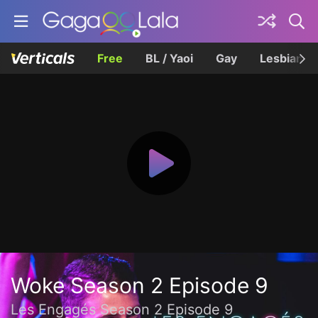
Free
BL / Yaoi
Gay
Lesbian
Woke Season 2 Episode 9
Les Engagés Season 2 Episode 9