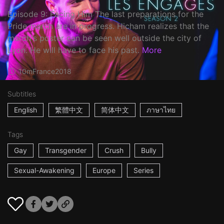
Episode 9: Facing Him The last preparations for the
Pride march are in progress. Hicham realizes that the
march's poster can be seen well outside the city of
Lyon. He will have to face his past.
More
10m
France
2018
Subtitles
English
繁體中文
简体中文
ภาษาไทย
Tags
Gay
Transgender
Crush
Bully
Sexual-Awakening
Europe
Series