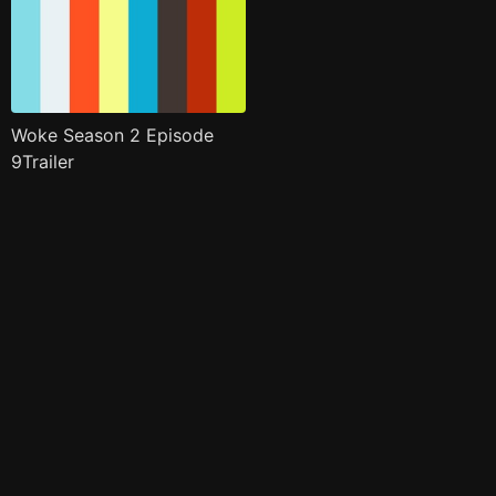
Woke Season 2 Episode
9Trailer