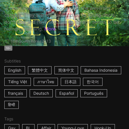
Ji-hoon and Kyung-soo hook up in the university
campus. They start to date and go to Kyung-soo's
dormitory and have sex. But Kyung-soo seems to be
hiding something.
More
16m
South Korea
2013
18+
Subtitles
English
繁體中文
简体中文
Bahasa Indonesia
Tiếng Việt
ภาษาไทย
日本語
한국어
français
Deutsch
Español
Português
हिन्दी
Tags
Gay
BL
Affair
Young-Love
Hook-Up