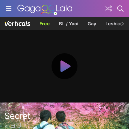
Free
BL / Yaoi
Gay
Lesbian
Secret
시크릿