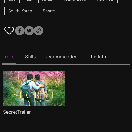
South-Korea
Shorts
Trailer
Stills
Recommended
Title Info
SecretTrailer