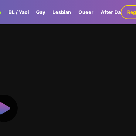
e
BL / Yaoi
Gay
Lesbian
Queer
After Dark
Reg
G