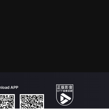
load APP