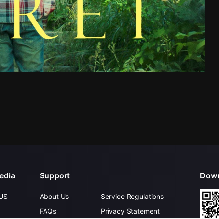
edia
Support
Down
US
About Us
Service Regulations
FAQs
Privacy Statement