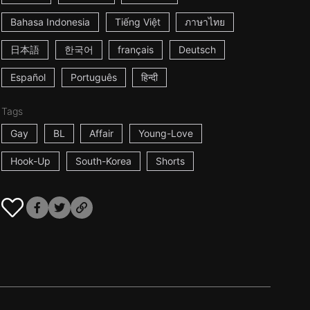
Bahasa Indonesia
Tiếng Việt
ภาษาไทย
日本語
한국어
français
Deutsch
Español
Português
हिन्दी
Tags
Gay
BL
Affair
Young-Love
Hook-Up
South-Korea
Shorts