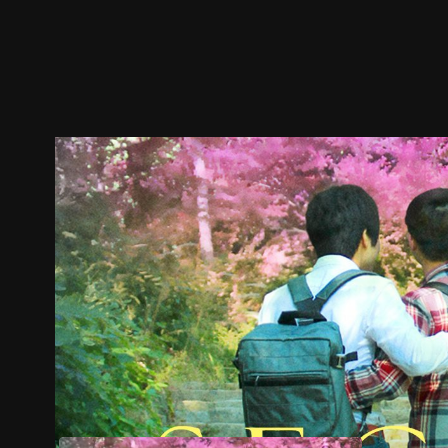
Trailer
Stills
Recommended
Title Info