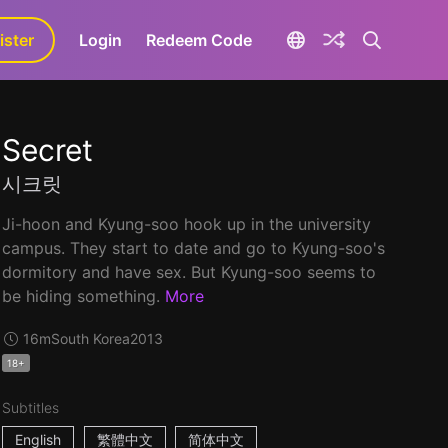
ister
aLa+
Login
Redeem Code
Secret
시크릿
Ji-hoon and Kyung-soo hook up in the university
campus. They start to date and go to Kyung-soo's
dormitory and have sex. But Kyung-soo seems to
be hiding something.
More
16m
South Korea
2013
18+
Subtitles
English
繁體中文
简体中文