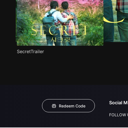
SecretTrailer
Social M
Redeem Code
FOLLOW 