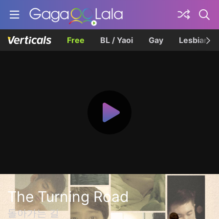
Free
BL / Yaoi
Gay
Lesbian
The Turning Road
돌아가는 길