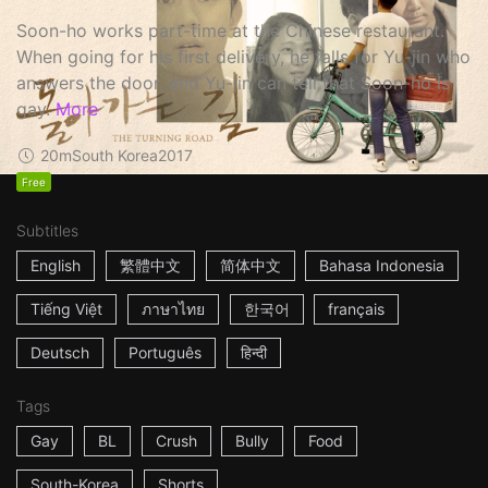
Soon-ho works part-time at the Chinese restaurant.
When going for his first delivery, he falls for Yu-jin who
answers the door, and Yu-jin can tell that Soon-ho is
gay.
More
20m
South Korea
2017
Free
Subtitles
English
繁體中文
简体中文
Bahasa Indonesia
Tiếng Việt
ภาษาไทย
한국어
français
Deutsch
Português
हिन्दी
Tags
Gay
BL
Crush
Bully
Food
South-Korea
Shorts