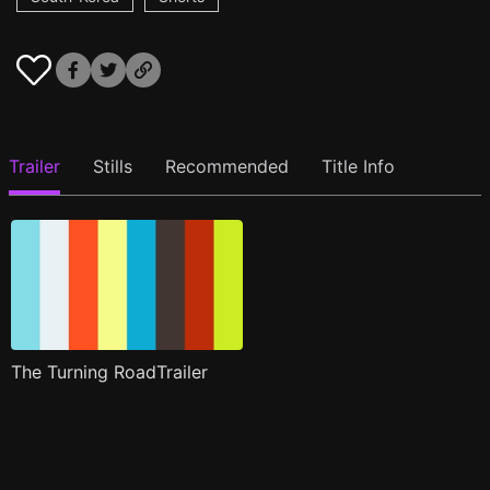
Trailer
Stills
Recommended
Title Info
The Turning RoadTrailer