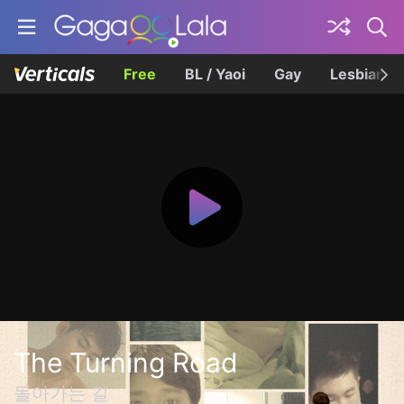
Free
BL / Yaoi
Gay
Lesbian
The Turning Road
돌아가는 길