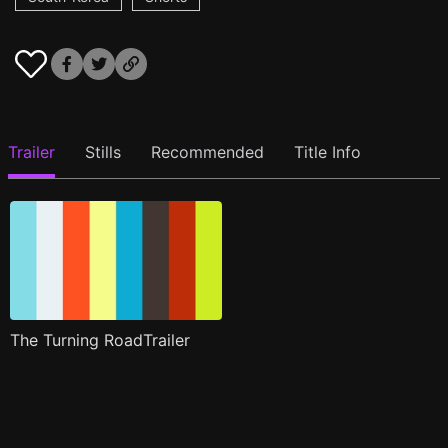
Trailer
Stills
Recommended
Title Info
The Turning RoadTrailer