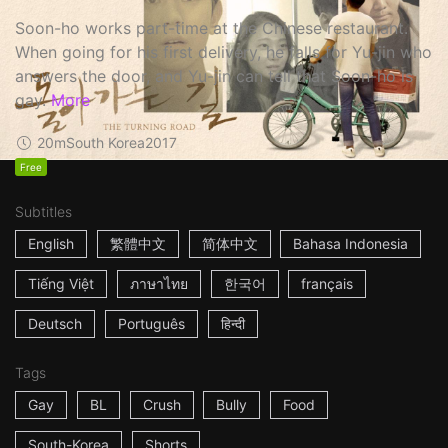
Soon-ho works part-time at the Chinese restaurant.
When going for his first delivery, he falls for Yu-jin who
answers the door, and Yu-jin can tell that Soon-ho is
gay.
More
20m
South Korea
2017
Free
Subtitles
English
繁體中文
简体中文
Bahasa Indonesia
Tiếng Việt
ภาษาไทย
한국어
français
Deutsch
Português
हिन्दी
Tags
Gay
BL
Crush
Bully
Food
South-Korea
Shorts