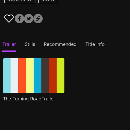
Trailer
Stills
Recommended
Title Info
The Turning RoadTrailer