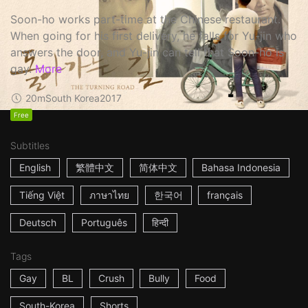
Soon-ho works part-time at the Chinese restaurant.
When going for his first delivery, he falls for Yu-jin who
answers the door, and Yu-jin can tell that Soon-ho is
gay.
More
20m
South Korea
2017
Free
Subtitles
English
繁體中文
简体中文
Bahasa Indonesia
Tiếng Việt
ภาษาไทย
한국어
français
Deutsch
Português
हिन्दी
Tags
Gay
BL
Crush
Bully
Food
South-Korea
Shorts