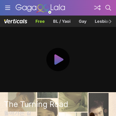
Free
BL / Yaoi
Gay
Lesbian
The Turning Road
돌아가는 길