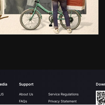
edia
Support
Down
US
About Us
Service Regulations
FAQs
Privacy Statement