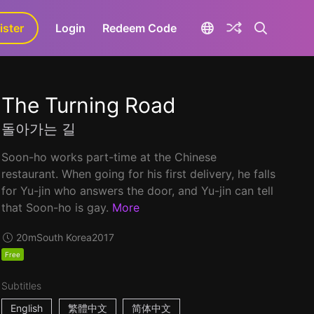
ister
aLa+
Login
Redeem Code
The Turning Road
돌아가는 길
Soon-ho works part-time at the Chinese
restaurant. When going for his first delivery, he falls
for Yu-jin who answers the door, and Yu-jin can tell
that Soon-ho is gay.
More
20m
South Korea
2017
Free
Subtitles
English
繁體中文
简体中文