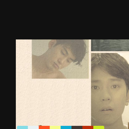
Trailer
Stills
Recommended
Title Info