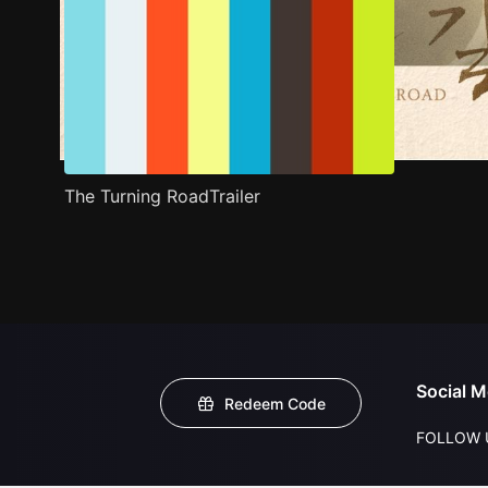
The Turning RoadTrailer
Social M
Redeem Code
FOLLOW 