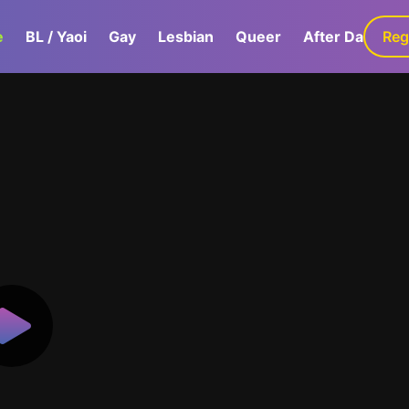
e
BL / Yaoi
Gay
Lesbian
Queer
After Dark
Reg
G