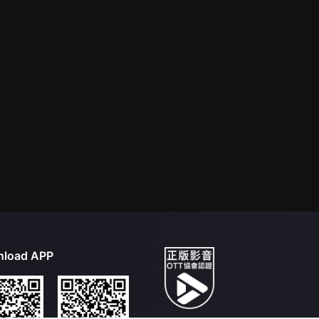
load APP