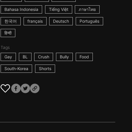
Bahasa Indonesia
Tiếng Việt
ภาษาไทย
한국어
français
Deutsch
Português
हिन्दी
Tags
Gay
BL
Crush
Bully
Food
South-Korea
Shorts