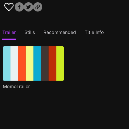
Trailer
Stills
Recommended
Title Info
MomoTrailer