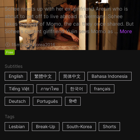
Sohee meets up with her ex-girlfriend Areum who is
about to set off to live abroad in Germany. Sohee
takes custody of Momo, the cat they once shared. But
Sohee's current girlfriend Yujin sees Momo as ...
More
15m
South Korea
2016
Free
Subtitles
English
繁體中文
简体中文
Bahasa Indonesia
Tiếng Việt
ภาษาไทย
한국어
français
Deutsch
Português
हिन्दी
Tags
Lesbian
Break-Up
South-Korea
Shorts