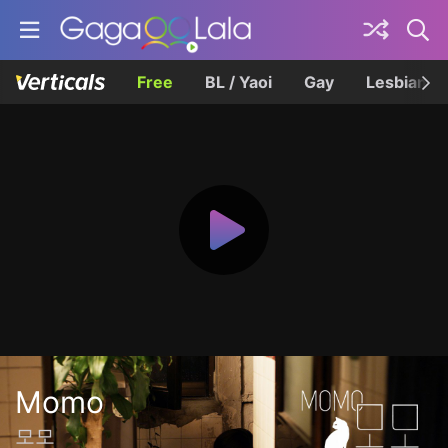
Free
BL / Yaoi
Gay
Lesbian
Momo
모모