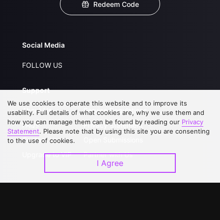
Redeem Code
Social Media
FOLLOW US
Support
We use cookies to operate this website and to improve its
About Us
Service Regulations
usability. Full details of what cookies are, why we use them and
how you can manage them can be found by reading our
Privacy
FAQs
Privacy Statement
Statement
. Please note that by using this site you are consenting
Contact Us
Open Submissions
to the use of cookies.
Upgrade to VIP
Partner with Us
I Agree
Download APP