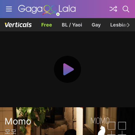
Free
BL / Yaoi
Gay
Lesbian
Momo
모모