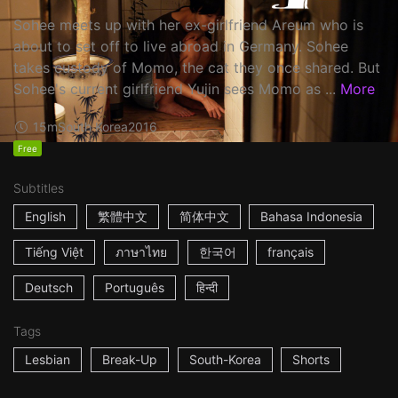
Sohee meets up with her ex-girlfriend Areum who is
about to set off to live abroad in Germany. Sohee
takes custody of Momo, the cat they once shared. But
Sohee's current girlfriend Yujin sees Momo as ...
More
15m
South Korea
2016
Free
Subtitles
English
繁體中文
简体中文
Bahasa Indonesia
Tiếng Việt
ภาษาไทย
한국어
français
Deutsch
Português
हिन्दी
Tags
Lesbian
Break-Up
South-Korea
Shorts