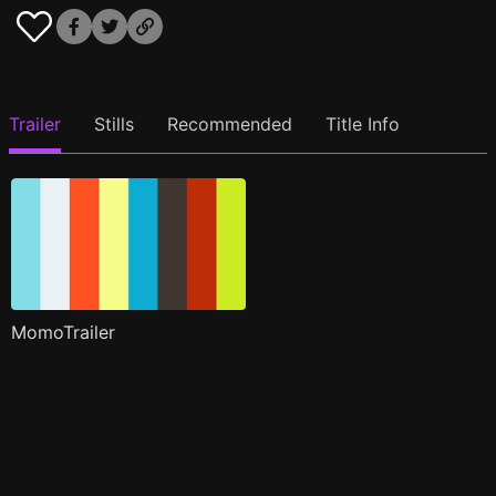
Trailer
Stills
Recommended
Title Info
MomoTrailer